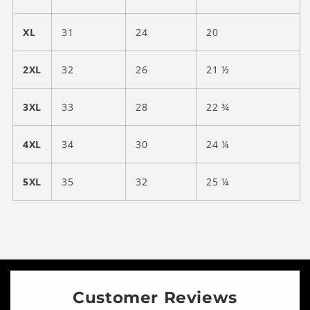
XL
31
24
20
2XL
32
26
21 ½
3XL
33
28
22 ¾
4XL
34
30
24 ¼
5XL
35
32
25 ¼
Customer Reviews