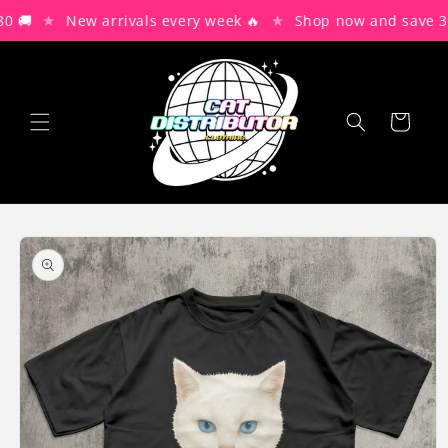
Skip to
★
★
 🚚
New arrivals every week 🔥
Shop now and save 30
content
Cart
Skip to
product
information