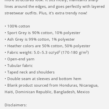
lines around the edges, and goes perfectly with layered
streetwear outfits. Plus, it's extra trendy now!
• 100% cotton
• Sport Grey is 90% cotton, 10% polyester
• Ash Grey is 99% cotton, 1% polyester
• Heather colors are 50% cotton, 50% polyester
• Fabric weight: 5.0–5.3 oz/yd² (170-180 g/m²)
• Open-end yarn
• Tubular fabric
• Taped neck and shoulders
• Double seam at sleeves and bottom hem
• Blank product sourced from Honduras, Nicaragua,
Haiti, Dominican Republic, Bangladesh, Mexico
Disclaimers: