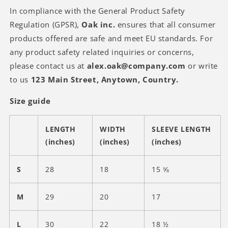
In compliance with the General Product Safety
Regulation (GPSR),
Oak inc.
ensures that all consumer
products offered are safe and meet EU standards. For
any product safety related inquiries or concerns,
please contact us at
alex.oak@company.com
or write
to us
123 Main Street, Anytown, Country.
Size guide
LENGTH
WIDTH
SLEEVE LENGTH
(inches)
(inches)
(inches)
S
28
18
15 ⅝
M
29
20
17
L
30
22
18 ½