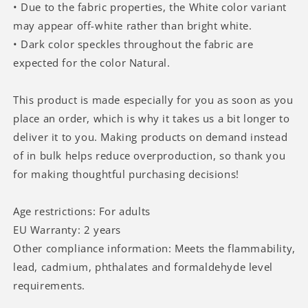
• Due to the fabric properties, the White color variant
may appear off-white rather than bright white.
• Dark color speckles throughout the fabric are
expected for the color Natural.
This product is made especially for you as soon as you
place an order, which is why it takes us a bit longer to
deliver it to you. Making products on demand instead
of in bulk helps reduce overproduction, so thank you
for making thoughtful purchasing decisions!
Age restrictions: For adults
EU Warranty: 2 years
Other compliance information: Meets the flammability,
lead, cadmium, phthalates and formaldehyde level
requirements.