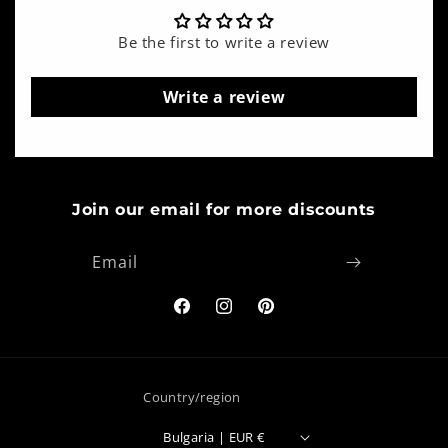
Be the first to write a review
Write a review
Join our email for more discounts
Email
Facebook
Instagram
Pinterest
Country/region
Bulgaria | EUR €