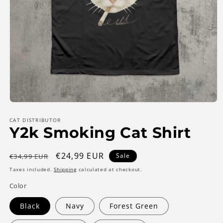
Open
media
1
CAT DISTRIBUTOR
Y2k Smoking Cat Shirt
in
modal
Regular
Sale
€24,99 EUR
Sale
€34,99 EUR
price
price
Taxes included.
Shipping
calculated at checkout.
Color
Black
Navy
Forest Green