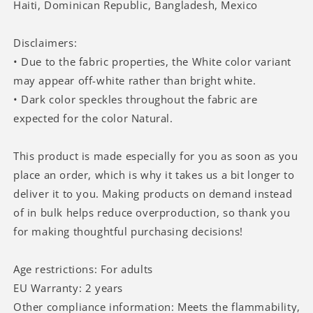
Haiti, Dominican Republic, Bangladesh, Mexico
Disclaimers:
• Due to the fabric properties, the White color variant
may appear off-white rather than bright white.
• Dark color speckles throughout the fabric are
expected for the color Natural.
This product is made especially for you as soon as you
place an order, which is why it takes us a bit longer to
deliver it to you. Making products on demand instead
of in bulk helps reduce overproduction, so thank you
for making thoughtful purchasing decisions!
Age restrictions: For adults
EU Warranty: 2 years
Other compliance information: Meets the flammability,