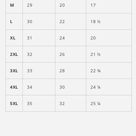
M
29
20
17
L
30
22
18 ½
XL
31
24
20
2XL
32
26
21 ½
3XL
33
28
22 ¾
4XL
34
30
24 ¼
5XL
35
32
25 ¼