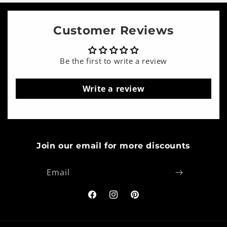
Customer Reviews
Be the first to write a review
Write a review
Join our email for more discounts
Email
Facebook
Instagram
Pinterest