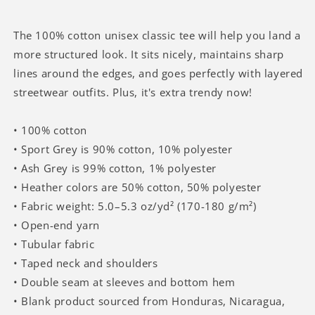
Believe
Believe
There
There
Would
Would
The 100% cotton unisex classic tee will help you land a
Be
Be
more structured look. It sits nicely, maintains sharp
Serotonin
Serotonin
lines around the edges, and goes perfectly with layered
T-
T-
streetwear outfits. Plus, it's extra trendy now!
shirt
shirt
• 100% cotton
• Sport Grey is 90% cotton, 10% polyester
• Ash Grey is 99% cotton, 1% polyester
• Heather colors are 50% cotton, 50% polyester
• Fabric weight: 5.0–5.3 oz/yd² (170-180 g/m²)
• Open-end yarn
• Tubular fabric
• Taped neck and shoulders
• Double seam at sleeves and bottom hem
• Blank product sourced from Honduras, Nicaragua,