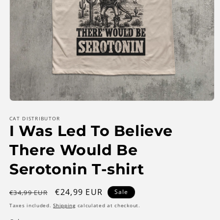
Open
media
1
CAT DISTRIBUTOR
I Was Led To Believe
in
modal
There Would Be
Serotonin T-shirt
Regular
Sale
€24,99 EUR
Sale
€34,99 EUR
price
price
Taxes included.
Shipping
calculated at checkout.