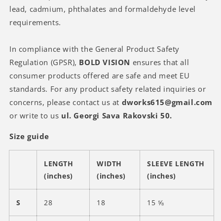
lead, cadmium, phthalates and formaldehyde level
requirements.
In compliance with the General Product Safety
Regulation (GPSR),
BOLD VISION
ensures that all
consumer products offered are safe and meet EU
standards. For any product safety related inquiries or
concerns, please contact us at
dworks615@gmail.com
or write to us
ul. Georgi Sava Rakovski 50.
Size guide
LENGTH
WIDTH
SLEEVE LENGTH
(inches)
(inches)
(inches)
S
28
18
15 ⅝