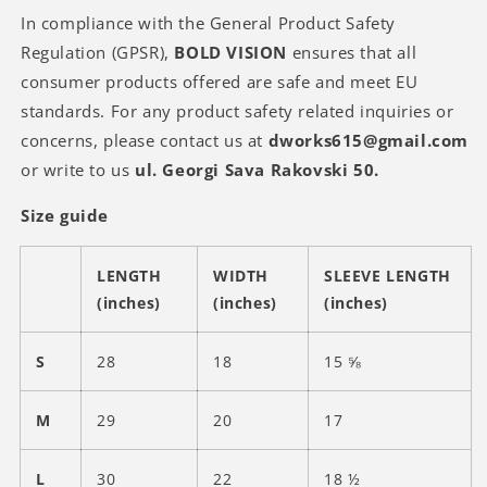
In compliance with the General Product Safety
Regulation (GPSR),
BOLD VISION
ensures that all
consumer products offered are safe and meet EU
standards. For any product safety related inquiries or
concerns, please contact us at
dworks615@gmail.com
or write to us
ul. Georgi Sava Rakovski 50.
Size guide
LENGTH
WIDTH
SLEEVE LENGTH
(inches)
(inches)
(inches)
S
28
18
15 ⅝
M
29
20
17
L
30
22
18 ½