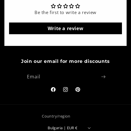
Be the first to write a review
Write a review
Join our email for more discounts
Email
Facebook
Instagram
Pinterest
Country/region
Bulgaria | EUR €