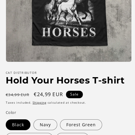
Open
media
1
CAT DISTRIBUTOR
Hold Your Horses T-shirt
in
modal
Regular
Sale
€24,99 EUR
Sale
€34,99 EUR
price
price
Taxes included.
Shipping
calculated at checkout.
Color
Black
Navy
Forest Green