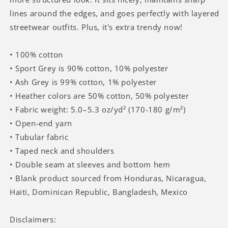
lines around the edges, and goes perfectly with layered
streetwear outfits. Plus, it's extra trendy now!
• 100% cotton
• Sport Grey is 90% cotton, 10% polyester
• Ash Grey is 99% cotton, 1% polyester
• Heather colors are 50% cotton, 50% polyester
• Fabric weight: 5.0–5.3 oz/yd² (170-180 g/m²)
• Open-end yarn
• Tubular fabric
• Taped neck and shoulders
• Double seam at sleeves and bottom hem
• Blank product sourced from Honduras, Nicaragua,
Haiti, Dominican Republic, Bangladesh, Mexico
Disclaimers: