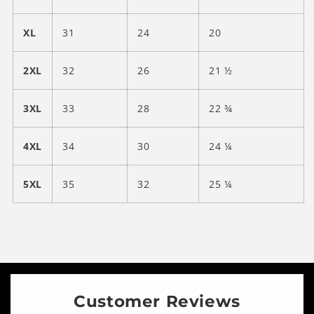
XL
31
24
20
2XL
32
26
21 ½
3XL
33
28
22 ¾
4XL
34
30
24 ¼
5XL
35
32
25 ¼
Customer Reviews