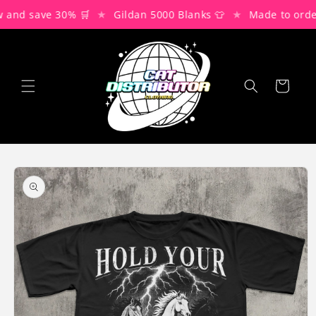
Skip to
★
★
and save 30% 🛒
Gildan 5000 Blanks 👕
Made to order
content
Cart
Skip to
product
information