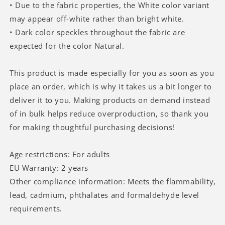
• Due to the fabric properties, the White color variant
may appear off-white rather than bright white.
• Dark color speckles throughout the fabric are
expected for the color Natural.
This product is made especially for you as soon as you
place an order, which is why it takes us a bit longer to
deliver it to you. Making products on demand instead
of in bulk helps reduce overproduction, so thank you
for making thoughtful purchasing decisions!
Age restrictions: For adults
EU Warranty: 2 years
Other compliance information: Meets the flammability,
lead, cadmium, phthalates and formaldehyde level
requirements.