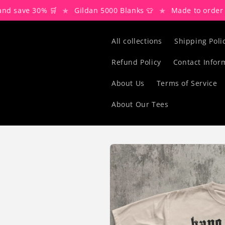
Skip to
★
★
★
ve 30% 🛒
Gildan 5000 Blanks 👕
Made to order 🌍
content
All collections
Shipping Poli
Refund Policy
Contact Infor
About Us
Terms of Service
About Our Tees
Skip to
product
information