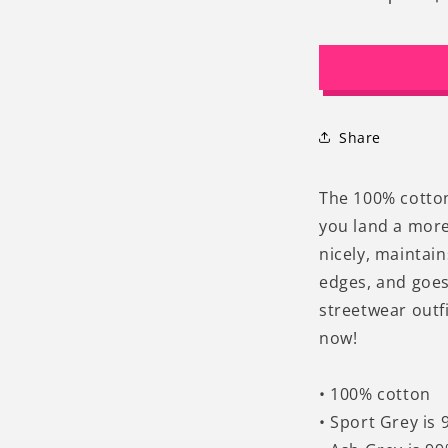
Decrease
I
quantity
q
for
f
Hang
H
In
I
There
T
It
It
Share
Gets
G
Worse
W
Funny
F
The 100% cotton 
Graphic
G
you land a more 
Cat
C
nicely, maintai
T-
T
shirt
s
edges, and goes
streetwear outfi
now!
• 100% cotton
• Sport Grey is