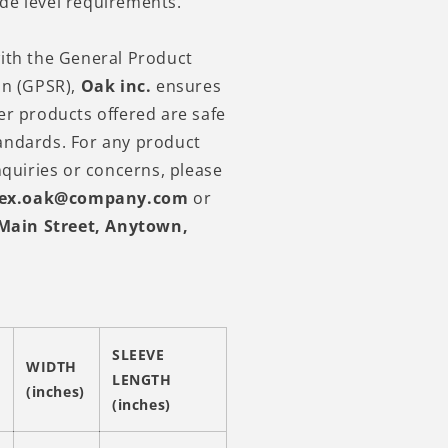
de level requirements.
ith the General Product
on (GPSR),
Oak inc.
ensures
er products offered are safe
andards. For any product
nquiries or concerns, please
lex.oak@company.com
or
Main Street, Anytown,
SLEEVE
WIDTH
LENGTH
(inches)
(inches)