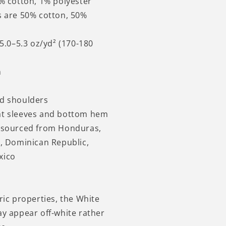
9% cotton, 1% polyester
s are 50% cotton, 50%
 5.0–5.3 oz/yd² (170-180
n
nd shoulders
at sleeves and bottom hem
t sourced from Honduras,
i, Dominican Republic,
xico
ric properties, the White
ay appear off-white rather