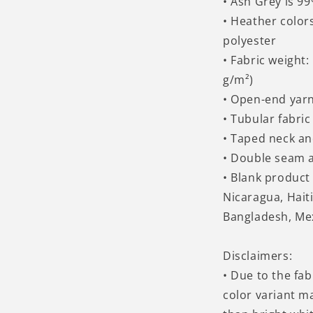
• Ash Grey is 9
• Heather color
polyester
• Fabric weight:
g/m²)
• Open-end yar
• Tubular fabric
• Taped neck a
• Double seam 
• Blank produc
Nicaragua, Hait
Bangladesh, Me
Disclaimers:
• Due to the fab
color variant m