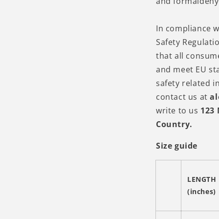
and formaldehy
In compliance w
Safety Regulati
that all consum
and meet EU st
safety related i
contact us at
a
write to us
123 
Country.
Size guide
LENGTH
(inches)