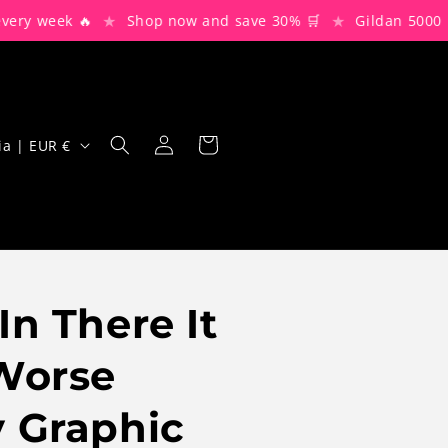
★
★
week 🔥
Shop now and save 30% 🛒
Gildan 5000 Blanks
Log
Cart
Bulgaria | EUR €
in
In There It
Worse
 Graphic