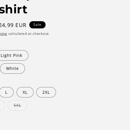
shirt
ale
24,99 EUR
Sale
rice
ping
calculated at checkout.
Light Pink
White
L
XL
2XL
Variant
Variant
5XL
sold
sold
out
out
or
or
unavailable
unavailable