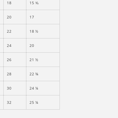
18
15 ⅝
20
17
22
18 ½
24
20
26
21 ½
28
22 ¾
30
24 ¼
32
25 ¼