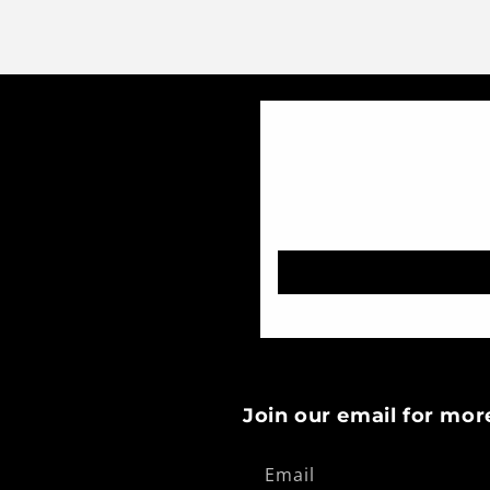
Join our email for mor
Email