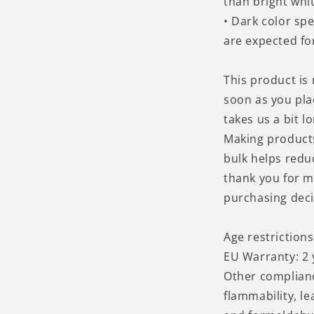
than bright whit
• Dark color sp
are expected for
This product is
soon as you pla
takes us a bit lo
Making product
bulk helps redu
thank you for m
purchasing deci
Age restrictions
EU Warranty: 2 
Other complian
flammability, l