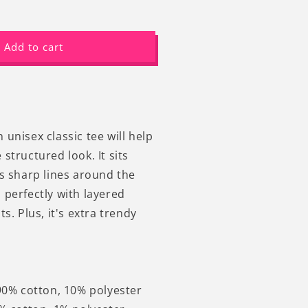
ncrease
uantity
or
Add to cart
ang
n
here
ets
orse
unny
unisex classic tee will help
raphic
structured look. It sits
at
ns sharp lines around the
-
hirt
 perfectly with layered
ts. Plus, it's extra trendy
 90% cotton, 10% polyester