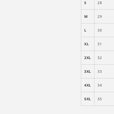
S
28
M
29
L
30
XL
31
2XL
32
3XL
33
4XL
34
5XL
35