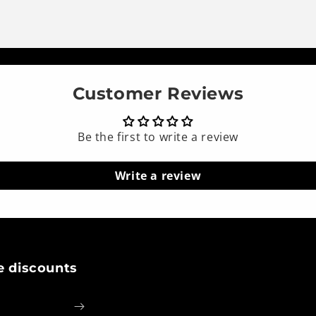
Customer Reviews
Be the first to write a review
Write a review
e discounts