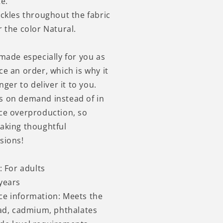
e.
eckles throughout the fabric
 the color Natural.
 made especially for you as
ce an order, which is why it
nger to deliver it to you.
s on demand instead of in
ce overproduction, so
aking thoughtful
sions!
: For adults
years
ce information: Meets the
ead, cadmium, phthalates