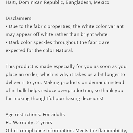
Haiti, Dominican Republic, Bangladesh, Mexico
Disclaimers:
• Due to the fabric properties, the White color variant
may appear off-white rather than bright white.
• Dark color speckles throughout the fabric are
expected for the color Natural.
This product is made especially for you as soon as you
place an order, which is why it takes us a bit longer to
deliver it to you. Making products on demand instead
of in bulk helps reduce overproduction, so thank you
for making thoughtful purchasing decisions!
Age restrictions: For adults
EU Warranty: 2 years
Other compliance information: Meets the flammability,