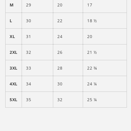
M
29
20
17
L
30
22
18 ½
XL
31
24
20
2XL
32
26
21 ½
3XL
33
28
22 ¾
4XL
34
30
24 ¼
5XL
35
32
25 ¼