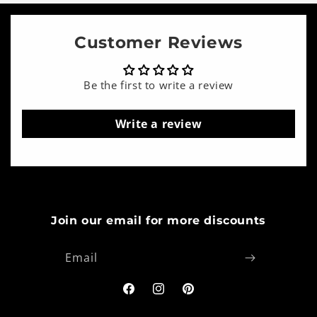
Customer Reviews
Be the first to write a review
Write a review
Join our email for more discounts
Email
Facebook
Instagram
Pinterest