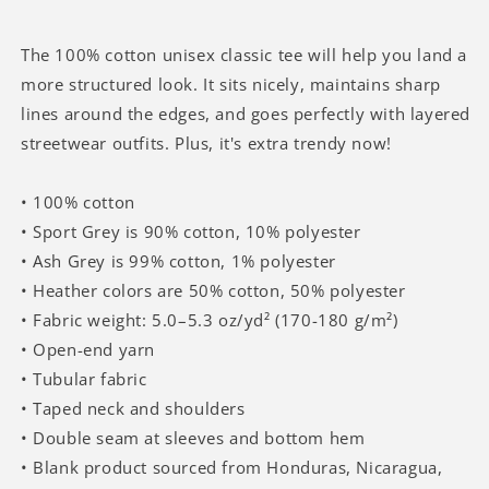
In
In
My
My
Sleep
Sleep
The 100% cotton unisex classic tee will help you land a
Funny
Funny
more structured look. It sits nicely, maintains sharp
Cat
Cat
lines around the edges, and goes perfectly with layered
Meme
Meme
streetwear outfits. Plus, it's extra trendy now!
T-
T-
shirt
shirt
• 100% cotton
• Sport Grey is 90% cotton, 10% polyester
• Ash Grey is 99% cotton, 1% polyester
• Heather colors are 50% cotton, 50% polyester
• Fabric weight: 5.0–5.3 oz/yd² (170-180 g/m²)
• Open-end yarn
• Tubular fabric
• Taped neck and shoulders
• Double seam at sleeves and bottom hem
• Blank product sourced from Honduras, Nicaragua,