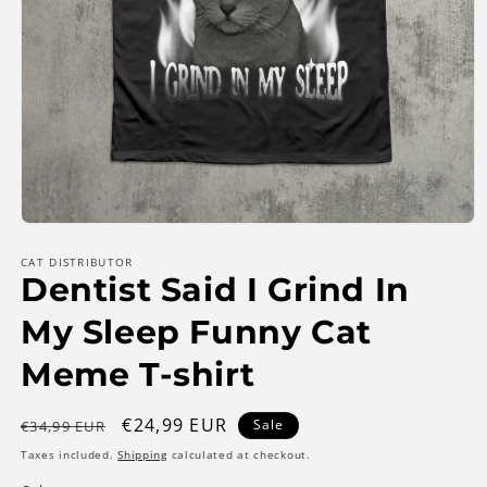
Open
media
1
CAT DISTRIBUTOR
Dentist Said I Grind In
in
modal
My Sleep Funny Cat
Meme T-shirt
Regular
Sale
€24,99 EUR
Sale
€34,99 EUR
price
price
Taxes included.
Shipping
calculated at checkout.