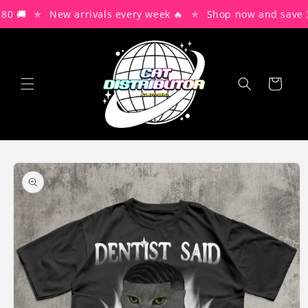
Skip to
★
★
0 🚚
New arrivals every week 🔥
Shop now and save 3
content
Cart
Skip to
product
information