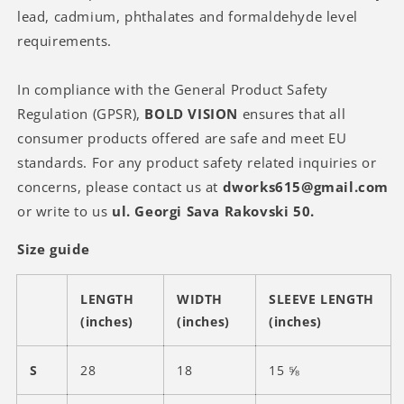
lead, cadmium, phthalates and formaldehyde level
requirements.
In compliance with the General Product Safety
Regulation (GPSR),
BOLD VISION
ensures that all
consumer products offered are safe and meet EU
standards. For any product safety related inquiries or
concerns, please contact us at
dworks615@gmail.com
or write to us
ul. Georgi Sava Rakovski 50.
Size guide
LENGTH
WIDTH
SLEEVE LENGTH
(inches)
(inches)
(inches)
S
28
18
15 ⅝