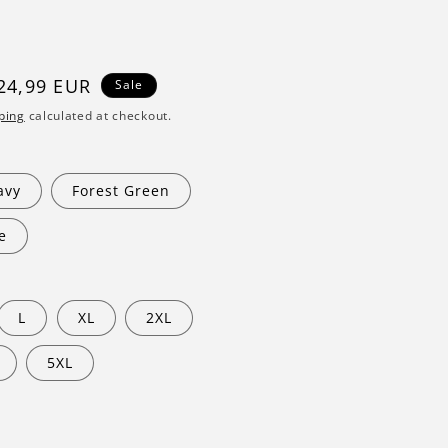
ale
24,99 EUR
Sale
rice
ping
calculated at checkout.
avy
Forest Green
e
L
XL
2XL
5XL