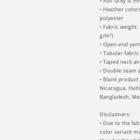
• Ash Grey is 9
• Heather color
polyester
• Fabric weight:
g/m²)
• Open-end yar
• Tubular fabric
• Taped neck a
• Double seam 
• Blank produc
Nicaragua, Hait
Bangladesh, Me
Disclaimers:
• Due to the fab
color variant m