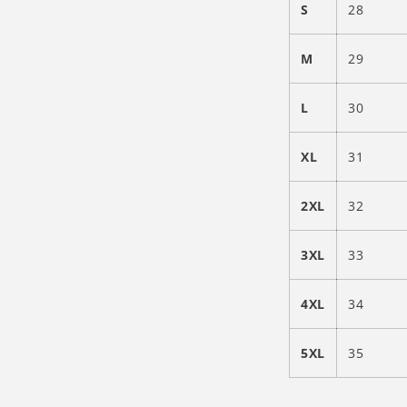
S
28
M
29
L
30
XL
31
2XL
32
3XL
33
4XL
34
5XL
35