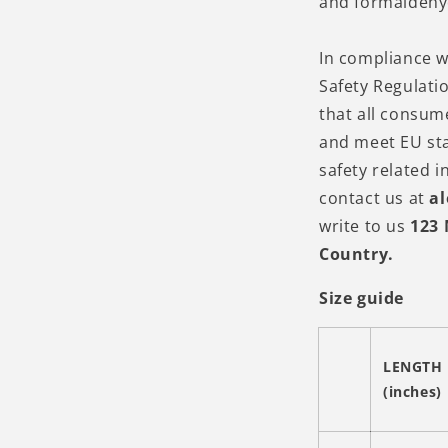
and formaldehy
In compliance w
Safety Regulati
that all consum
and meet EU st
safety related i
contact us at
a
write to us
123 
Country.
Size guide
LENGTH
(inches)