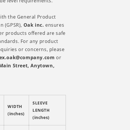
de level requirements.
ith the General Product
on (GPSR),
Oak inc.
ensures
er products offered are safe
andards. For any product
nquiries or concerns, please
lex.oak@company.com
or
Main Street, Anytown,
SLEEVE
WIDTH
LENGTH
(inches)
(inches)