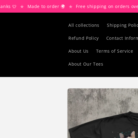
Skip to
★
★
👕
Made to order 🌍
Free shipping on orders over $80 
content
All collections
Shipping Poli
Refund Policy
Contact Infor
About Us
Terms of Service
About Our Tees
Skip to
product
information