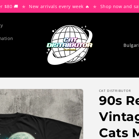
★
★
🚚
New arrivals every week 🔥
Shop now and save 30%
cy
mation
C
o
u
n
t
r
CAT DISTRIBUTOR
90s R
y
/
Vinta
r
Cats 
e