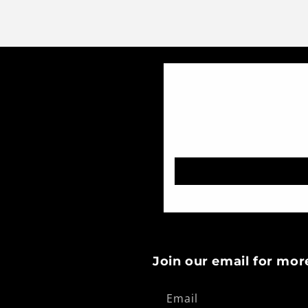
Join our email for mor
Email