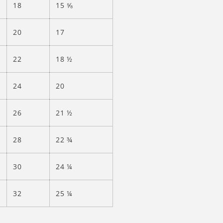
18
15 ⅝
20
17
22
18 ½
24
20
26
21 ½
28
22 ¾
30
24 ¼
32
25 ¼