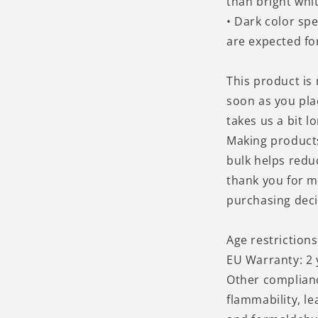
than bright whit
• Dark color sp
are expected for
This product is
soon as you pla
takes us a bit lo
Making product
bulk helps redu
thank you for m
purchasing deci
Age restrictions
EU Warranty: 2 
Other complian
flammability, l