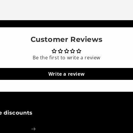
Customer Reviews
Be the first to write a review
Write a review
e discounts