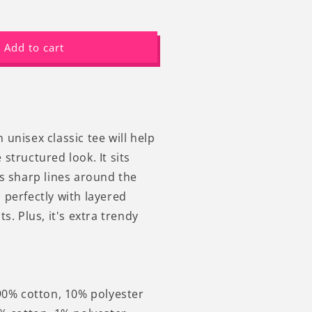
ncrease
uantity
or
Add to cart
0s
etro
intage
raphic
ats
oon
-
unisex classic tee will help
hirt
structured look. It sits
ns sharp lines around the
 perfectly with layered
ts. Plus, it's extra trendy
 90% cotton, 10% polyester