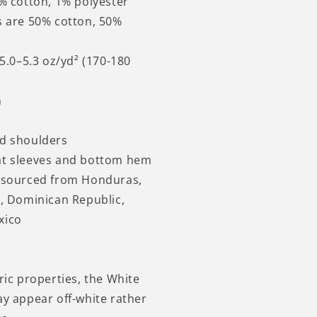
9% cotton, 1% polyester
s are 50% cotton, 50%
 5.0–5.3 oz/yd² (170-180
n
nd shoulders
at sleeves and bottom hem
t sourced from Honduras,
i, Dominican Republic,
xico
ric properties, the White
ay appear off-white rather