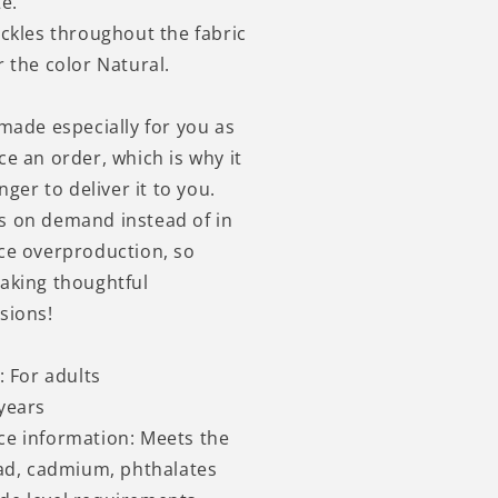
e.
eckles throughout the fabric
 the color Natural.
 made especially for you as
ce an order, which is why it
nger to deliver it to you.
s on demand instead of in
ce overproduction, so
aking thoughtful
sions!
: For adults
years
ce information: Meets the
ead, cadmium, phthalates