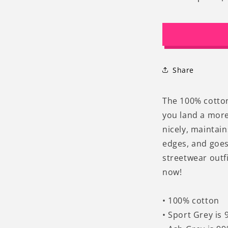
Decrease
I
quantity
q
for
f
90s
9
Retro
R
Vintage
V
Graphic
G
Share
Cats
C
Moon
M
T-
T
The 100% cotton 
Shirt
S
you land a more 
nicely, maintai
edges, and goes
streetwear outfi
now!
• 100% cotton
• Sport Grey is